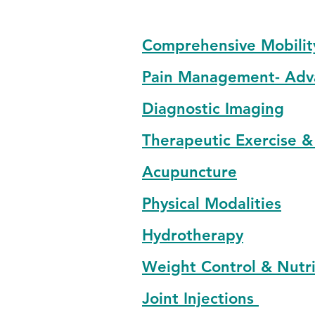
Comprehensive Mobilit
Pain Management- Adv
Diagnostic Imaging
Therapeutic Exercise &
Acupuncture
Physical Modalities
Hydrotherapy
Weight Control & Nutri
Joint Injections