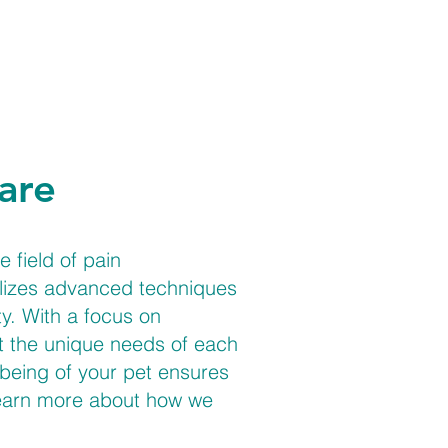
are
 field of pain
tilizes advanced techniques
y. With a focus on
et the unique needs of each
being of your pet ensures
 learn more about how we