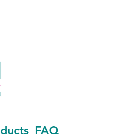
ducts
FAQ