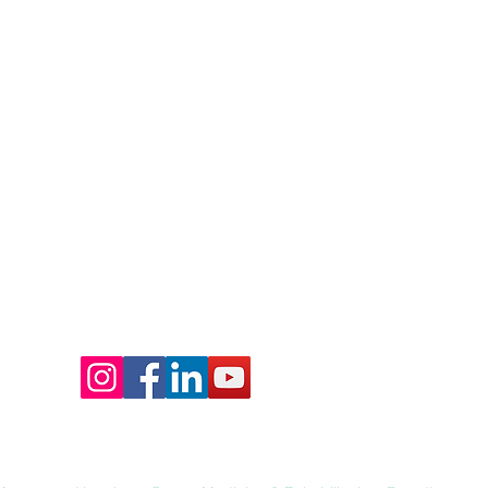
Call: 417-708-8558
:
momentumvsmr@gmail