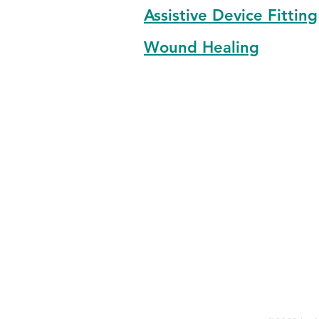
Assistive Device Fitting
Wound Healing
Email