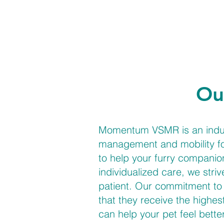
Ou
Momentum VSMR is an industr
management and mobility for
to help your furry companio
individualized care, we stri
patient. Our commitment to 
that they receive the highes
can help your pet feel bette