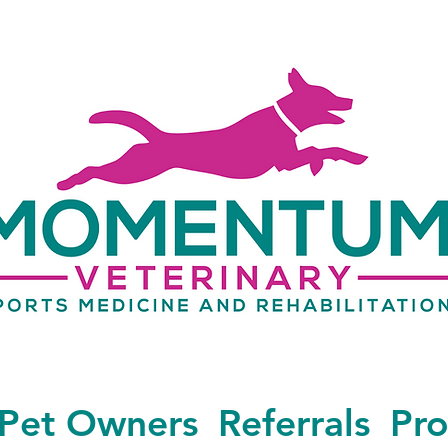
Pet Owners
Referrals
Pro