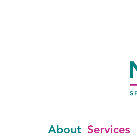
About
Services