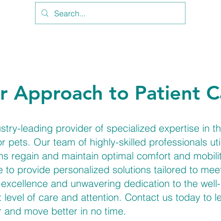
r Approach to Patient C
y-leading provider of specialized expertise in the
 pets. Our team of highly-skilled professionals u
ns regain and maintain optimal comfort and mobilit
ve to provide personalized solutions tailored to me
excellence and unwavering dedication to the well-
t level of care and attention. Contact us today to
r and move better in no time.