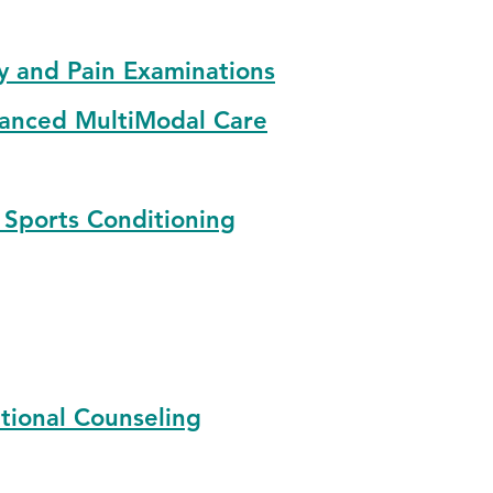
y and Pain Examinations
anced MultiModal Care
 Sports Conditioning
tional Counseling